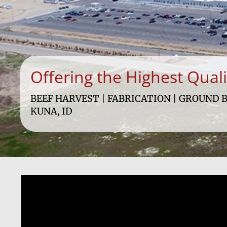
Offering the Highest Qual
BEEF HARVEST | FABRICATION | GROUND B
KUNA, ID