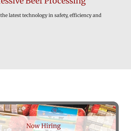
essive Beef Processing
the latest technology in safety, efficiency and
Now Hiring