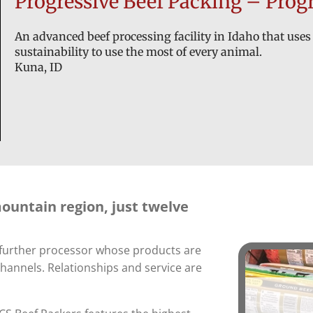
Progressive Beef Packing – Progr
An advanced beef processing facility in Idaho that uses 
sustainability to use the most of every animal.
Kuna, ID
mountain region, just twelve
d further processor whose products are
channels. Relationships and service are