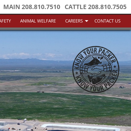
MAIN
208.810.7510
CATTLE
208.810.7505
AFETY
ANIMAL WELFARE
CAREERS
CONTACT US