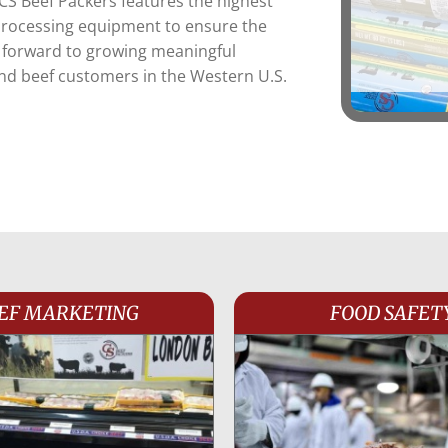
 CS Beef Packers features the highest
 processing equipment to ensure the
k forward to growing meaningful
and beef customers in the Western U.S.
EF MARKETING
FOOD SAFET