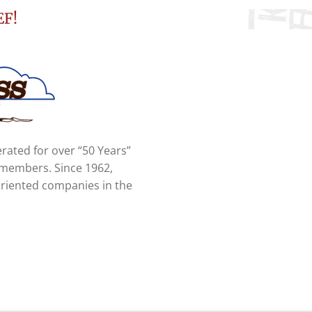
EF!
rated for over “50 Years”
y members. Since 1962,
oriented companies in the