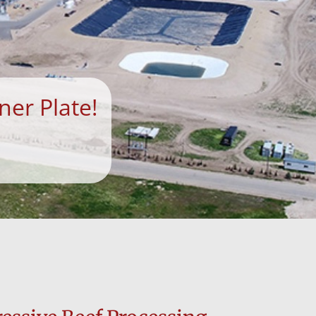
ner Plate!