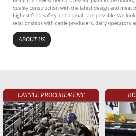
Being the newest beef processing plant in the nation,
quality construction with the latest design and meat
highest food safety and animal care possible. We loo
relationships with cattle producers, dairy operators 
ABOUT US
CATTLE PROCUREMENT
BE