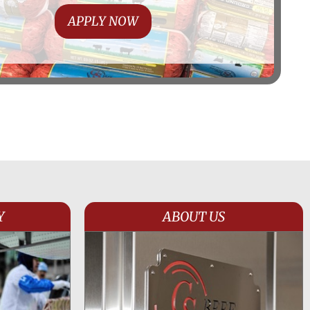
APPLY NOW
Y
ABOUT US