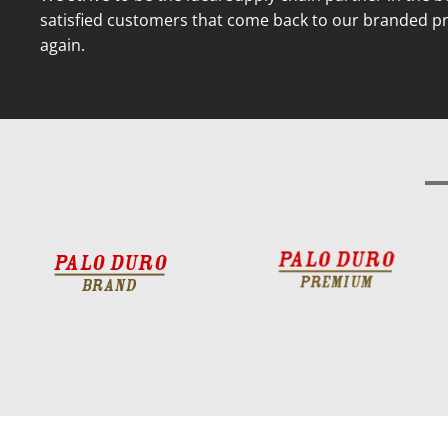
satisfied customers that come back to our branded p
again.