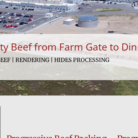
ity Beef from Farm Gate to Din
EEF | RENDERING | HIDES PROCESSING