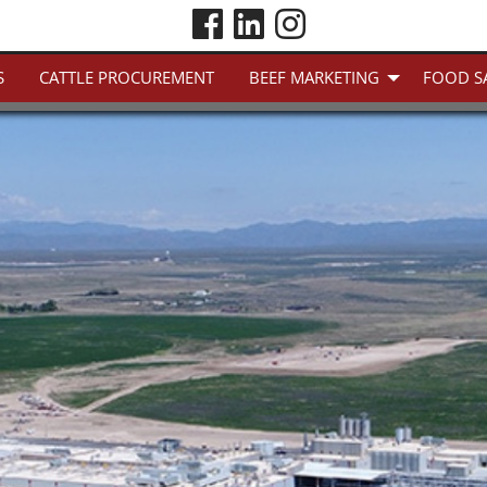
S
CATTLE PROCUREMENT
BEEF MARKETING
FOOD S