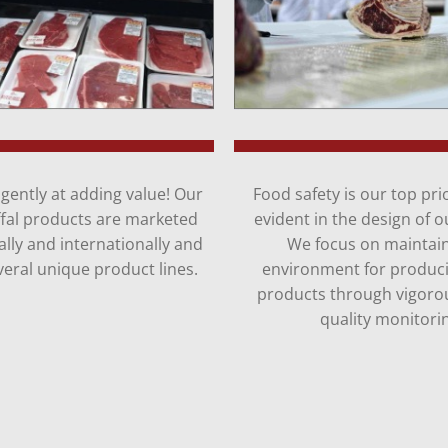
gently at adding value! Our
Food safety is our top prior
ffal products are marketed
evident in the design of our
lly and internationally and
We focus on maintai
eral unique product lines.
environment for produci
products through vigoro
quality monitori