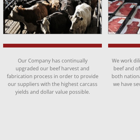
Our Company has continually
We work dili
upgraded our beef harvest and
beef and o
fabrication process in order to provide
both nationa
our suppliers with the highest carcass
we have sev
yields and dollar value possible.