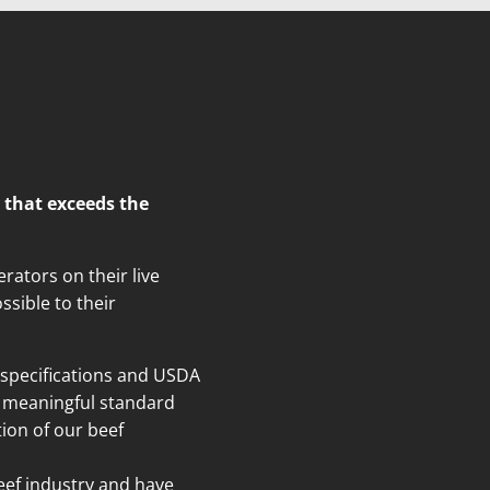
 that exceeds the
rators on their live
ssible to their
specifications and USDA
nt meaningful standard
ion of our beef
beef industry and have