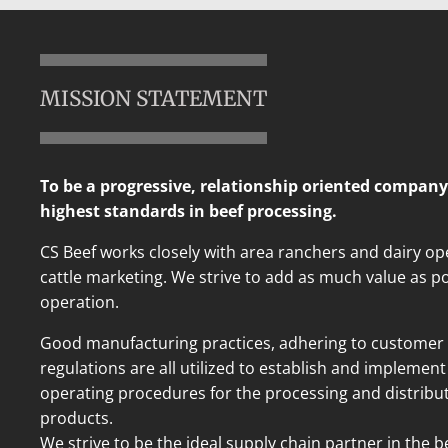
MISSION STATEMENT
To be a progressive, relationship oriented company
highest standards in beef processing.
CS Beef works closely with area ranchers and dairy ope
cattle marketing. We strive to add as much value as po
operation.
Good manufacturing practices, adhering to customer 
regulations are all utilized to establish and impleme
operating procedures for the processing and distribut
products.
We strive to be the ideal supply chain partner in the 