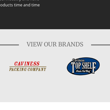
roducts time and time
VIEW OUR BRANDS