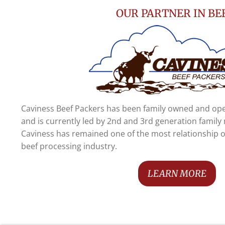
OUR PARTNER IN BE
Caviness Beef Packers has been family owned and ope
and is currently led by 2nd and 3rd generation famil
Caviness has remained one of the most relationship 
beef processing industry.
LEARN MORE