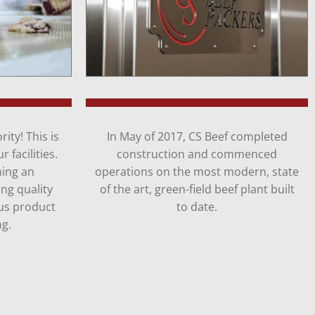
ity! This is
In May of 2017, CS Beef completed
 facilities.
construction and commenced
ning an
operations on the most modern, state
ng quality
of the art, green-field beef plant built
us product
to date.
ng.