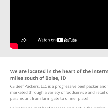
We are located in the heart of the inter
miles south of Boise, ID
CS Beef Packers, LLC is a progressive beef packer an
marketed through a variety of foodservice and retail 
paramount from farm gate to dinner plate!