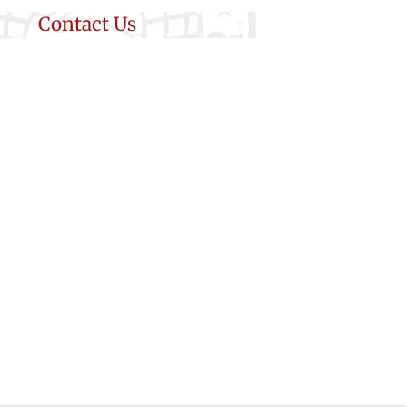
Contact Us