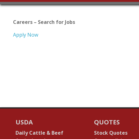
Careers – Search for Jobs
Apply Now
USDA
QUOTES
Daily Cattle & Beef
Stock Quotes