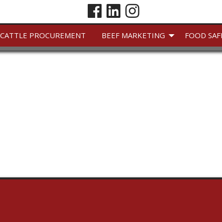
CATTLE PROCUREMENT
BEEF MARKETING
FOOD SAF