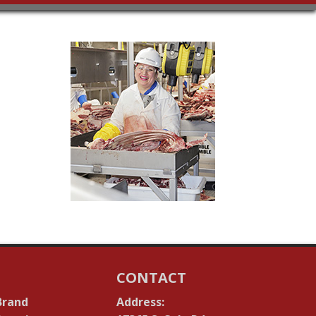
CONTACT
Brand
Address: