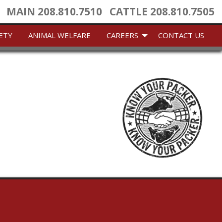
MAIN
208.810.7510
CATTLE
208.810.7505
ETY
ANIMAL WELFARE
CAREERS
CONTACT US