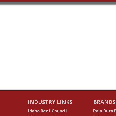
INDUSTRY LINKS
BRANDS
Idaho Beef Council
Palo Duro 