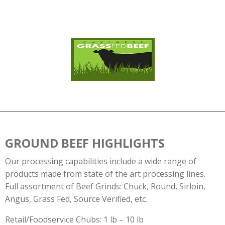
GROUND BEEF HIGHLIGHTS
Our processing capabilities include a wide range of
products made from state of the art processing lines.
Full assortment of Beef Grinds: Chuck, Round, Sirloin,
Angus, Grass Fed, Source Verified, etc.
Retail/Foodservice Chubs: 1 lb – 10 lb