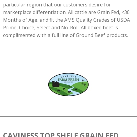
particular region that our customers desire for
marketplace differentiation. All cattle are Grain Fed, <30
Months of Age, and fit the AMS Quality Grades of USDA
Prime, Choice, Select and No-Roll. All boxed beef is
complimented with a full line of Ground Beef products.
CAVINESS TOP SHELF GRAIN FED