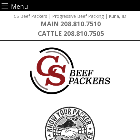
Menu
Skip
CS Beef Packers | Progressive Beef Packing | Kuna, ID
to
MAIN
208.810.7510
content
CATTLE
208.810.7505