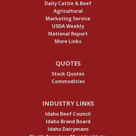
Daily Cattle & Beef
Agricultural
Marketing Service
USDA Weekly
National Report
More Links
QUOTES
Stock Quotes
Commodities
INDUSTRY LINKS
Idaho Beef Council
Idaho Brand Board
Idaho Dairymans