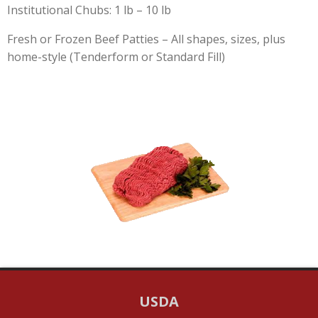
Institutional Chubs: 1 lb – 10 lb
Fresh or Frozen Beef Patties – All shapes, sizes, plus
home-style (Tenderform or Standard Fill)
USDA