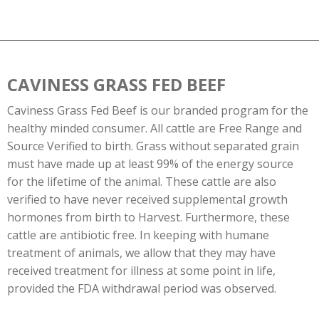
CAVINESS GRASS FED BEEF
Caviness Grass Fed Beef is our branded program for the
healthy minded consumer. All cattle are Free Range and
Source Verified to birth. Grass without separated grain
must have made up at least 99% of the energy source
for the lifetime of the animal. These cattle are also
verified to have never received supplemental growth
hormones from birth to Harvest. Furthermore, these
cattle are antibiotic free. In keeping with humane
treatment of animals, we allow that they may have
received treatment for illness at some point in life,
provided the FDA withdrawal period was observed.