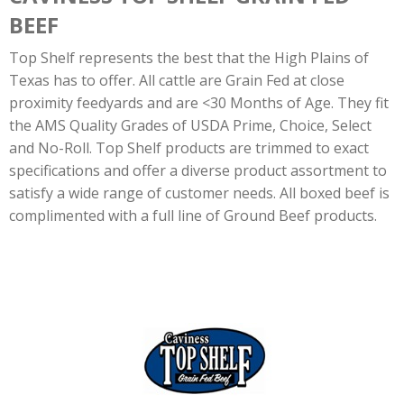
BEEF
Top Shelf represents the best that the High Plains of
Texas has to offer. All cattle are Grain Fed at close
proximity feedyards and are <30 Months of Age. They fit
the AMS Quality Grades of USDA Prime, Choice, Select
and No-Roll. Top Shelf products are trimmed to exact
specifications and offer a diverse product assortment to
satisfy a wide range of customer needs. All boxed beef is
complimented with a full line of Ground Beef products.