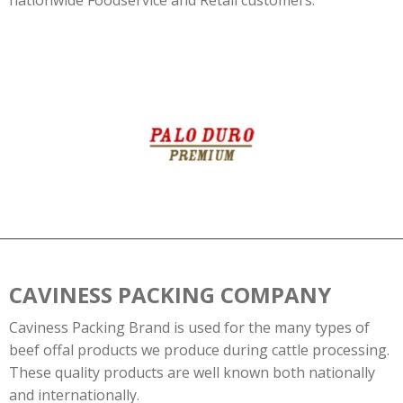
nationwide Foodservice and Retail customers.
CAVINESS PACKING COMPANY
Caviness Packing Brand is used for the many types of
beef offal products we produce during cattle processing.
These quality products are well known both nationally
and internationally.