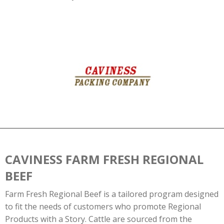
CAVINESS FARM FRESH REGIONAL
BEEF
Farm Fresh Regional Beef is a tailored program designed
to fit the needs of customers who promote Regional
Products with a Story. Cattle are sourced from the