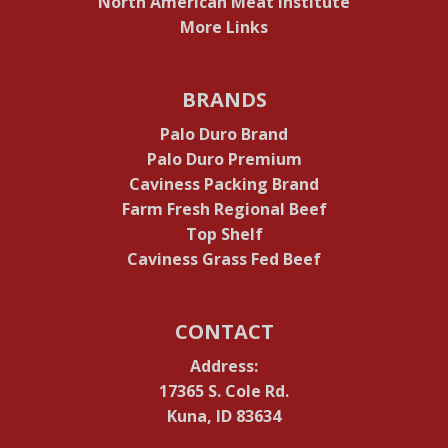
North American Meat Institute
More Links
BRANDS
Palo Duro Brand
Palo Duro Premium
Caviness Packing Brand
Farm Fresh Regional Beef
Top Shelf
Caviness Grass Fed Beef
CONTACT
Address:
17365 S. Cole Rd.
Kuna, ID 83634