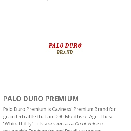
PALO DURO PREMIUM
Palo Duro Premium is Caviness’ Premium Brand for
grain fed cattle that are >30 Months of Age. These
“White Utility” cuts are seen as a
Great Value
to