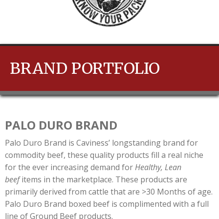
BRAND PORTFOLIO
PALO DURO BRAND
Palo Duro Brand is Caviness’ longstanding brand for
commodity beef, these quality products fill a real niche
for the ever increasing demand for
Healthy, Lean
beef
items in the marketplace. These products are
primarily derived from cattle that are >30 Months of age.
Palo Duro Brand boxed beef is complimented with a full
line of Ground Beef products.