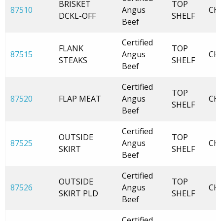
BRISKET
TOP
87510
Angus
CH
DCKL-OFF
SHELF
Beef
Certified
FLANK
TOP
87515
Angus
CH
STEAKS
SHELF
Beef
Certified
TOP
87520
FLAP MEAT
Angus
CH
SHELF
Beef
Certified
OUTSIDE
TOP
87525
Angus
CH
SKIRT
SHELF
Beef
Certified
OUTSIDE
TOP
87526
Angus
CH
SKIRT PLD
SHELF
Beef
Certified