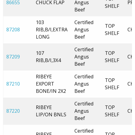
86655
CHUCK FLAP
Angus
PR
SHELF
Beef
103
Certified
TOP
87208
RIB,B/I,EXTRA
Angus
CH
SHELF
LONG
Beef
Certified
107
TOP
87209
Angus
CH
RIB,B/I,3X4
SHELF
Beef
RIBEYE
Certified
TOP
87210
EXPORT
Angus
CH
SHELF
BONE/IN 2X2
Beef
Certified
RIBEYE
TOP
87220
Angus
CH
LIP/ON BNLS
SHELF
Beef
Certified
RIBEYE
TOP