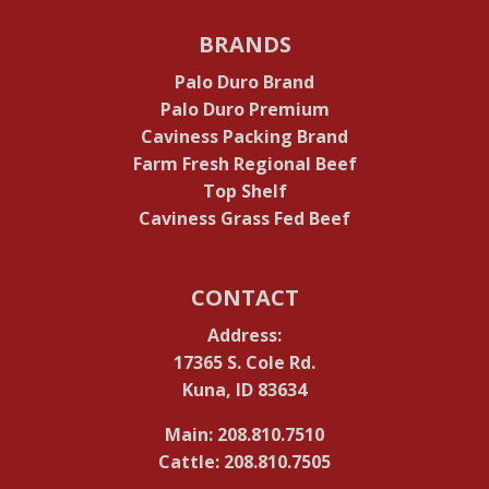
BRANDS
Palo Duro Brand
Palo Duro Premium
Caviness Packing Brand
Farm Fresh Regional Beef
Top Shelf
Caviness Grass Fed Beef
CONTACT
Address:
17365 S. Cole Rd.
Kuna, ID 83634
Main: 208.810.7510
Cattle: 208.810.7505