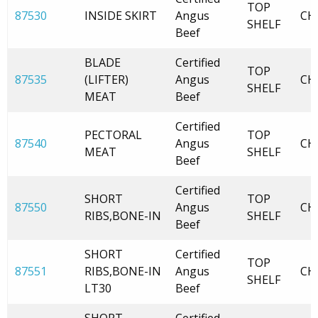
TOP
87530
INSIDE SKIRT
Angus
CH
SHELF
Beef
BLADE
Certified
TOP
87535
(LIFTER)
Angus
CH
SHELF
MEAT
Beef
Certified
PECTORAL
TOP
87540
Angus
CH
MEAT
SHELF
Beef
Certified
SHORT
TOP
87550
Angus
CH
RIBS,BONE-IN
SHELF
Beef
SHORT
Certified
TOP
87551
RIBS,BONE-IN
Angus
CH
SHELF
LT30
Beef