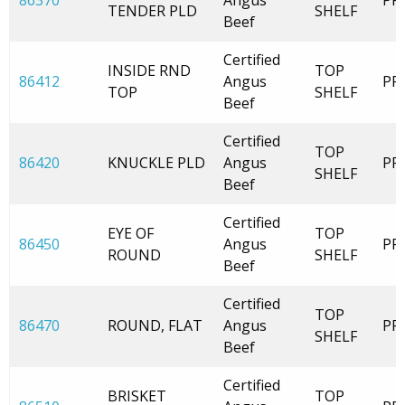
86370
Angus
PR
TENDER PLD
SHELF
Beef
Certified
INSIDE RND
TOP
86412
Angus
PR
TOP
SHELF
Beef
Certified
TOP
86420
KNUCKLE PLD
Angus
PR
SHELF
Beef
Certified
EYE OF
TOP
86450
Angus
PR
ROUND
SHELF
Beef
Certified
TOP
86470
ROUND, FLAT
Angus
PR
SHELF
Beef
Certified
BRISKET
TOP