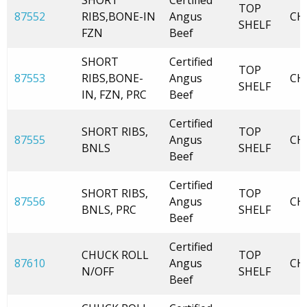
SHORT
Certified
TOP
87552
RIBS,BONE-IN
Angus
CH
SHELF
FZN
Beef
SHORT
Certified
TOP
87553
RIBS,BONE-
Angus
CH
SHELF
IN, FZN, PRC
Beef
Certified
SHORT RIBS,
TOP
87555
Angus
CH
BNLS
SHELF
Beef
Certified
SHORT RIBS,
TOP
87556
Angus
CH
BNLS, PRC
SHELF
Beef
Certified
CHUCK ROLL
TOP
87610
Angus
CH
N/OFF
SHELF
Beef