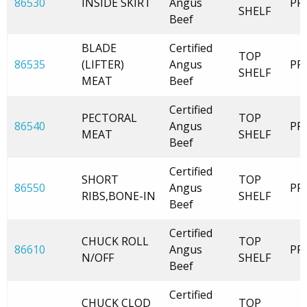
86530
INSIDE SKIRT
Angus
PR
SHELF
Beef
BLADE
Certified
TOP
86535
(LIFTER)
Angus
PR
SHELF
MEAT
Beef
Certified
PECTORAL
TOP
86540
Angus
PR
MEAT
SHELF
Beef
Certified
SHORT
TOP
86550
Angus
PR
RIBS,BONE-IN
SHELF
Beef
Certified
CHUCK ROLL
TOP
86610
Angus
PR
N/OFF
SHELF
Beef
Certified
CHUCK CLOD
TOP