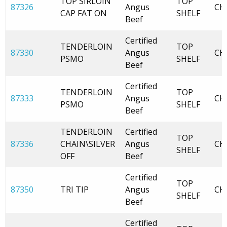
TOP SIRLOIN
TOP
87326
Angus
CH
CAP FAT ON
SHELF
Beef
Certified
TENDERLOIN
TOP
87330
Angus
CH
PSMO
SHELF
Beef
Certified
TENDERLOIN
TOP
87333
Angus
CH
PSMO
SHELF
Beef
TENDERLOIN
Certified
TOP
87336
CHAIN\SILVER
Angus
CH
SHELF
OFF
Beef
Certified
TOP
87350
TRI TIP
Angus
CH
SHELF
Beef
Certified