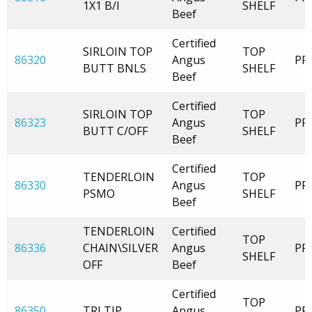
1X1 B/I
SHELF
Beef
Certified
SIRLOIN TOP
TOP
86320
Angus
PR
BUTT BNLS
SHELF
Beef
Certified
SIRLOIN TOP
TOP
86323
Angus
PR
BUTT C/OFF
SHELF
Beef
Certified
TENDERLOIN
TOP
86330
Angus
PR
PSMO
SHELF
Beef
TENDERLOIN
Certified
TOP
86336
CHAIN\SILVER
Angus
PR
SHELF
OFF
Beef
Certified
TOP
86350
TRI TIP
Angus
PR