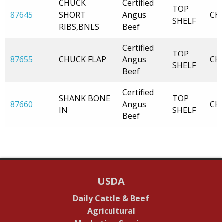
CHUCK
Certified
TOP
87645
SHORT
Angus
CH
SHELF
RIBS,BNLS
Beef
Certified
TOP
87655
CHUCK FLAP
Angus
CH
SHELF
Beef
Certified
SHANK BONE
TOP
87660
Angus
CH
IN
SHELF
Beef
USDA
Daily Cattle & Beef
Agricultural