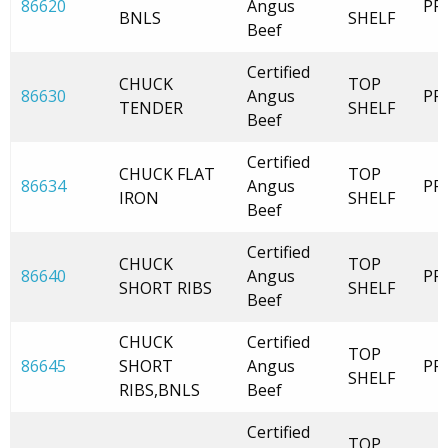
86620
Angus
PR
BNLS
SHELF
Beef
Certified
CHUCK
TOP
86630
Angus
PR
TENDER
SHELF
Beef
Certified
CHUCK FLAT
TOP
86634
Angus
PR
IRON
SHELF
Beef
Certified
CHUCK
TOP
86640
Angus
PR
SHORT RIBS
SHELF
Beef
CHUCK
Certified
TOP
86645
SHORT
Angus
PR
SHELF
RIBS,BNLS
Beef
Certified
TOP