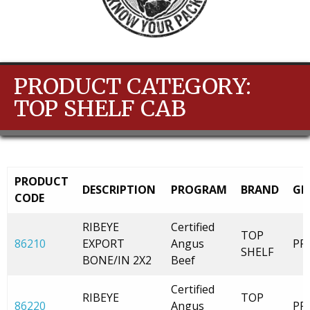
PRODUCT CATEGORY:
TOP SHELF CAB
PRODUCT
DESCRIPTION
PROGRAM
BRAND
GR
CODE
RIBEYE
Certified
TOP
86210
EXPORT
Angus
PR
SHELF
BONE/IN 2X2
Beef
Certified
RIBEYE
TOP
86220
Angus
PR