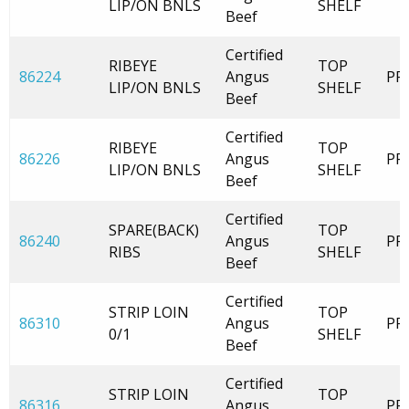
LIP/ON BNLS
SHELF
Beef
Certified
RIBEYE
TOP
86224
Angus
PR
LIP/ON BNLS
SHELF
Beef
Certified
RIBEYE
TOP
86226
Angus
PR
LIP/ON BNLS
SHELF
Beef
Certified
SPARE(BACK)
TOP
86240
Angus
PR
RIBS
SHELF
Beef
Certified
STRIP LOIN
TOP
86310
Angus
PR
0/1
SHELF
Beef
Certified
STRIP LOIN
TOP
86316
Angus
PR