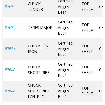
Certified
CHUCK
TOP
87630
Angus
CH
TENDER
SHELF
Beef
Certified
TOP
87632
TERES MAJOR
Angus
CH
SHELF
Beef
Certified
CHUCK FLAT
TOP
87634
Angus
CH
IRON
SHELF
Beef
Certified
CHUCK
TOP
87640
Angus
CH
SHORT RIBS
SHELF
Beef
CHUCK
Certified
TOP
87641
SHORT RIBS,
Angus
CH
SHELF
FZN, PRC
Beef