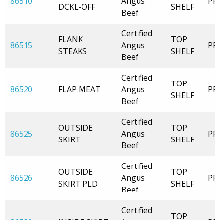
86510
Angus
PR
DCKL-OFF
SHELF
Beef
Certified
FLANK
TOP
86515
Angus
PR
STEAKS
SHELF
Beef
Certified
TOP
86520
FLAP MEAT
Angus
PR
SHELF
Beef
Certified
OUTSIDE
TOP
86525
Angus
PR
SKIRT
SHELF
Beef
Certified
OUTSIDE
TOP
86526
Angus
PR
SKIRT PLD
SHELF
Beef
Certified
TOP