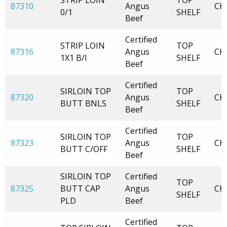
STRIP LOIN
TOP
87310
Angus
CH
0/1
SHELF
Beef
Certified
STRIP LOIN
TOP
87316
Angus
CH
1X1 B/I
SHELF
Beef
Certified
SIRLOIN TOP
TOP
87320
Angus
CH
BUTT BNLS
SHELF
Beef
Certified
SIRLOIN TOP
TOP
87323
Angus
CH
BUTT C/OFF
SHELF
Beef
SIRLOIN TOP
Certified
TOP
87325
BUTT CAP
Angus
CH
SHELF
PLD
Beef
Certified