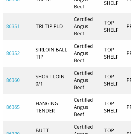
SHELF
Beef
Certified
TOP
86351
TRI TIP PLD
Angus
PR
SHELF
Beef
Certified
SIRLOIN BALL
TOP
86352
Angus
PR
TIP
SHELF
Beef
Certified
SHORT LOIN
TOP
86360
Angus
PR
0/1
SHELF
Beef
Certified
HANGING
TOP
86365
Angus
PR
TENDER
SHELF
Beef
Certified
BUTT
TOP