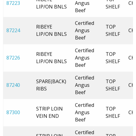
87223
Angus
CH
LIP/ON BNLS
SHELF
Beef
Certified
RIBEYE
TOP
87224
Angus
CH
LIP/ON BNLS
SHELF
Beef
Certified
RIBEYE
TOP
87226
Angus
CH
LIP/ON BNLS
SHELF
Beef
Certified
SPARE(BACK)
TOP
87240
Angus
CH
RIBS
SHELF
Beef
Certified
STRIP LOIN
TOP
87300
Angus
CH
VEIN END
SHELF
Beef
Certified