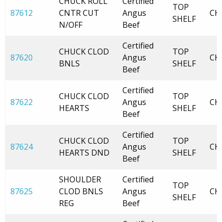
CHUCK ROLL
Certified
TOP
87612
CNTR CUT
Angus
CH
SHELF
N/OFF
Beef
Certified
CHUCK CLOD
TOP
87620
Angus
CH
BNLS
SHELF
Beef
Certified
CHUCK CLOD
TOP
87622
Angus
CH
HEARTS
SHELF
Beef
Certified
CHUCK CLOD
TOP
87624
Angus
CH
HEARTS DND
SHELF
Beef
SHOULDER
Certified
TOP
87625
CLOD BNLS
Angus
CH
SHELF
REG
Beef