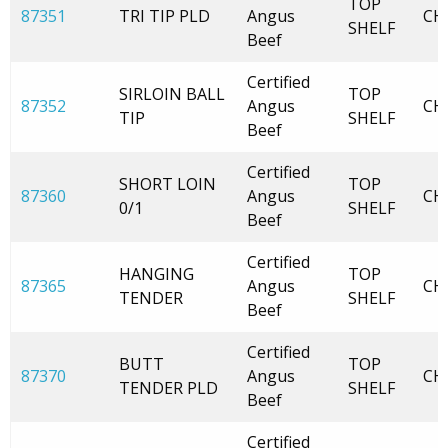
TOP
87351
TRI TIP PLD
Angus
CH
SHELF
Beef
Certified
SIRLOIN BALL
TOP
87352
Angus
CH
TIP
SHELF
Beef
Certified
SHORT LOIN
TOP
87360
Angus
CH
0/1
SHELF
Beef
Certified
HANGING
TOP
87365
Angus
CH
TENDER
SHELF
Beef
Certified
BUTT
TOP
87370
Angus
CH
TENDER PLD
SHELF
Beef
Certified