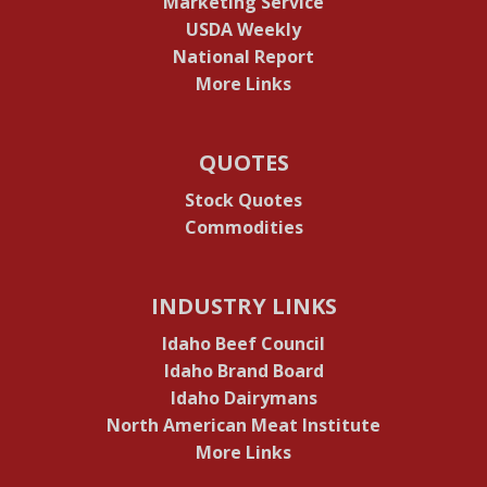
Marketing Service
USDA Weekly
National Report
More Links
QUOTES
Stock Quotes
Commodities
INDUSTRY LINKS
Idaho Beef Council
Idaho Brand Board
Idaho Dairymans
North American Meat Institute
More Links