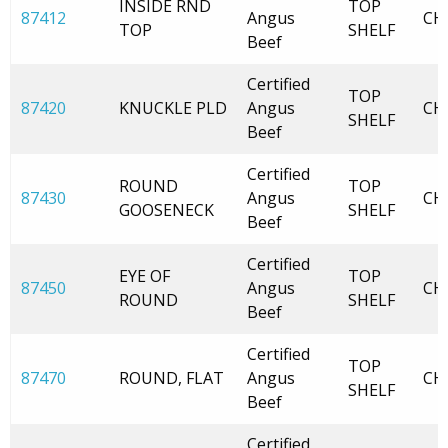
INSIDE RND
TOP
87412
Angus
CH
TOP
SHELF
Beef
Certified
TOP
87420
KNUCKLE PLD
Angus
CH
SHELF
Beef
Certified
ROUND
TOP
87430
Angus
CH
GOOSENECK
SHELF
Beef
Certified
EYE OF
TOP
87450
Angus
CH
ROUND
SHELF
Beef
Certified
TOP
87470
ROUND, FLAT
Angus
CH
SHELF
Beef
Certified