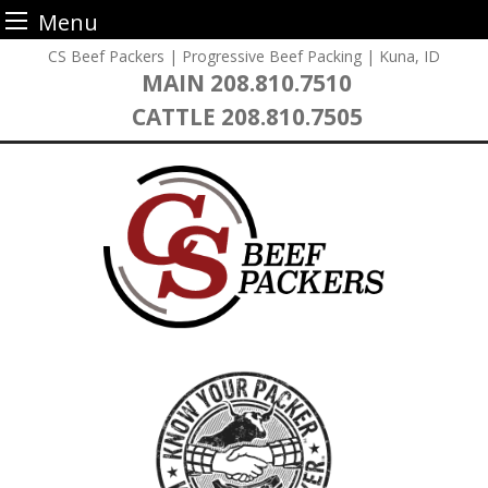
Menu
Skip
CS Beef Packers | Progressive Beef Packing | Kuna, ID
to
MAIN
208.810.7510
content
CATTLE
208.810.7505