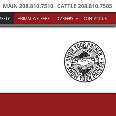
MAIN
208.810.7510
CATTLE
208.810.7505
AFETY
ANIMAL WELFARE
CAREERS
CONTACT US