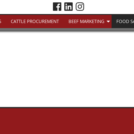
S
CATTLE PROCUREMENT
BEEF MARKETING
FOOD S