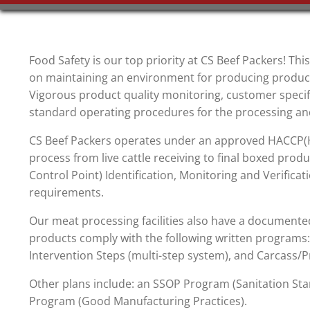
Food Safety is our top priority at CS Beef Packers! This
on maintaining an environment for producing products
Vigorous product quality monitoring, customer specif
standard operating procedures for the processing and
CS Beef Packers operates under an approved HACCP(Ha
process from live cattle receiving to final boxed produ
Control Point) Identification, Monitoring and Verificat
requirements.
Our meat processing facilities also have a documented 
products comply with the following written programs
Intervention Steps (multi-step system), and Carcass/P
Other plans include: an SSOP Program (Sanitation 
Program (Good Manufacturing Practices).