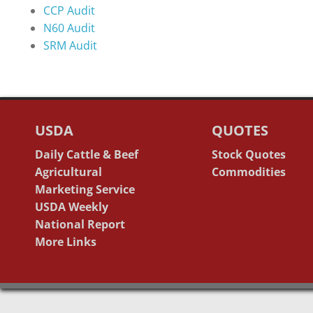
CCP Audit
N60 Audit
SRM Audit
USDA
QUOTES
Daily Cattle & Beef
Stock Quotes
Agricultural
Commodities
Marketing Service
USDA Weekly
National Report
More Links