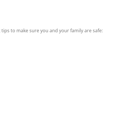
k tips to make sure you and your family are safe: