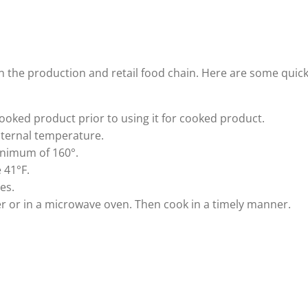
 in the production and retail food chain. Here are some quic
ooked product prior to using it for cooked product.
nternal temperature.
inimum of 160°.
 41°F.
es.
er or in a microwave oven. Then cook in a timely manner.