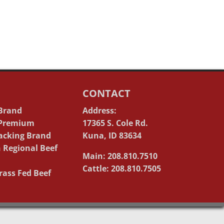
CONTACT
 Brand
Address:
 Premium
17365 S. Cole Rd.
acking Brand
Kuna, ID 83634
 Regional Beef
Main: 208.810.7510
Cattle: 208.810.7505
rass Fed Beef