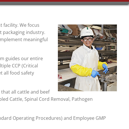
t facility. We focus
t packaging industry.
d implement meaningful
am guides our entire
tiple CCP (Critical
t all food safety
that all cattle and beef
led Cattle, Spinal Cord Removal, Pathogen
tandard Operating Procedures) and Employee GMP