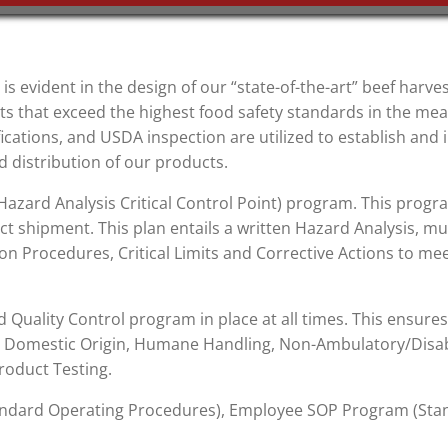
 is evident in the design of our “state-of-the-art” beef harves
 that exceed the highest food safety standards in the mea
ications, and USDA inspection are utilized to establish an
 distribution of our products.
zard Analysis Critical Control Point) program. This progr
ct shipment. This plan entails a written Hazard Analysis, mul
ion Procedures, Critical Limits and Corrective Actions to mee
Quality Control program in place at all times. This ensures 
: Domestic Origin, Humane Handling, Non-Ambulatory/Disab
roduct Testing.
Standard Operating Procedures), Employee SOP Program (S