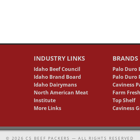
INDUSTRY LINKS
BRANDS
Idaho Beef Council
Palo Duro
Idaho Brand Board
Palo Duro
Idaho Dairymans
Caviness P
North American Meat
Farm Fresh
Institute
Top Shelf
More Links
Caviness G
© 2026
CS BEEF PACKERS
— ALL RIGHTS RESERVED