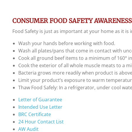
CONSUMER FOOD SAFETY AWARENESS
Food Safety is just as important at your home as it is
Wash your hands before working with food.
Wash all plates/pans that come in contact with unc
Cook all ground beef items to a minimum of 160° i
Cook the exterior of all whole muscle meats to a m
Bacteria grows more readily when product is above
Limit your product’s exposure to warm temperatur
Thaw Food Safely: In a refrigerator, under cool wat
Letter of Guarantee
Intended Use Letter
BRC Certificate
24 Hour Contact List
AW Audit