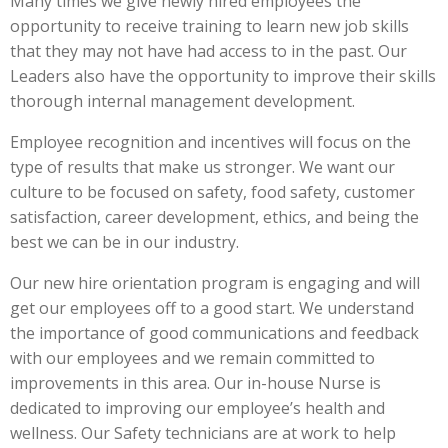
Many times we give newly hired employees the
opportunity to receive training to learn new job skills
that they may not have had access to in the past. Our
Leaders also have the opportunity to improve their skills
thorough internal management development.
Employee recognition and incentives will focus on the
type of results that make us stronger. We want our
culture to be focused on safety, food safety, customer
satisfaction, career development, ethics, and being the
best we can be in our industry.
Our new hire orientation program is engaging and will
get our employees off to a good start. We understand
the importance of good communications and feedback
with our employees and we remain committed to
improvements in this area. Our in-house Nurse is
dedicated to improving our employee’s health and
wellness. Our Safety technicians are at work to help