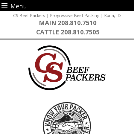
Menu
Skip
CS Beef Packers | Progressive Beef Packing | Kuna, ID
to
MAIN
208.810.7510
content
CATTLE
208.810.7505