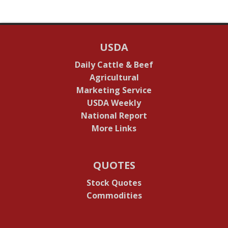
USDA
Daily Cattle & Beef
Agricultural
Marketing Service
USDA Weekly
National Report
More Links
QUOTES
Stock Quotes
Commodities