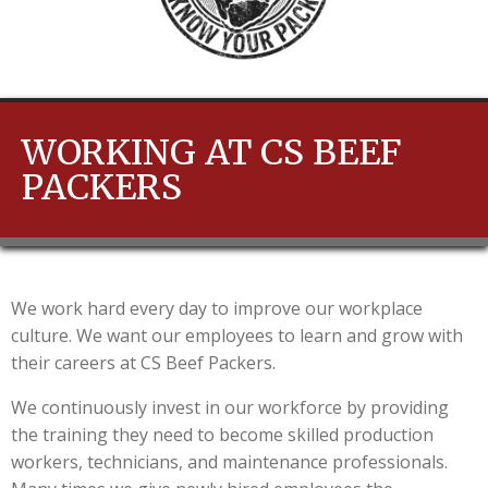
WORKING AT CS BEEF
PACKERS
We work hard every day to improve our workplace
culture. We want our employees to learn and grow with
their careers at CS Beef Packers.
We continuously invest in our workforce by providing
the training they need to become skilled production
workers, technicians, and maintenance professionals.