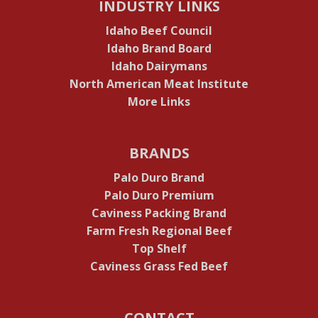
INDUSTRY LINKS
Idaho Beef Council
Idaho Brand Board
Idaho Dairymans
North American Meat Institute
More Links
BRANDS
Palo Duro Brand
Palo Duro Premium
Caviness Packing Brand
Farm Fresh Regional Beef
Top Shelf
Caviness Grass Fed Beef
CONTACT