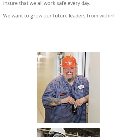
insure that we all work safe every day.
We want to grow our future leaders from within!