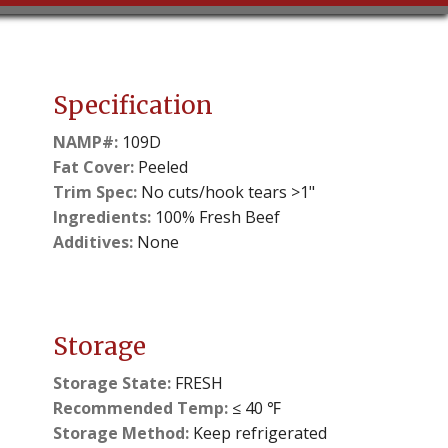
Specification
NAMP#:
109D
Fat Cover:
Peeled
Trim Spec:
No cuts/hook tears >1"
Ingredients:
100% Fresh Beef
Additives:
None
Storage
Storage State:
FRESH
Recommended Temp:
≤ 40 ℉
Storage Method:
Keep refrigerated