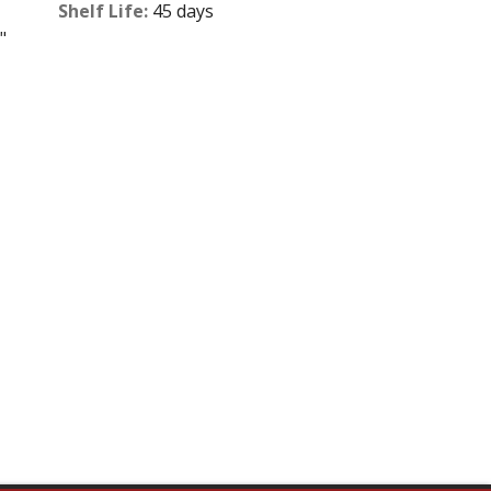
Shelf Life:
45 days
"