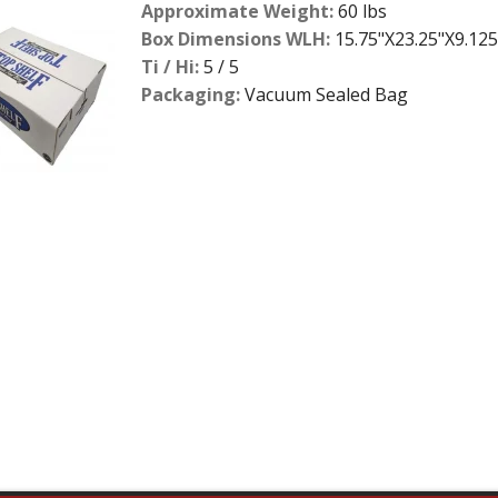
Approximate Weight:
60 lbs
Box Dimensions WLH:
15.75"X23.25"X9.125
Ti / Hi:
5 / 5
Packaging:
Vacuum Sealed Bag
2
slide
details.