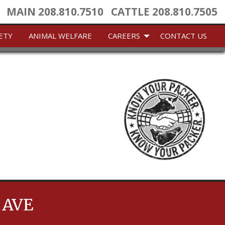
MAIN
208.810.7510
CATTLE
208.810.7505
ETY
ANIMAL WELFARE
CAREERS
CONTACT US
 AVE