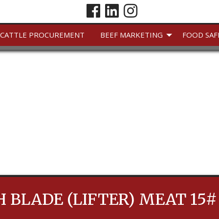
CATTLE PROCUREMENT
BEEF MARKETING
FOOD SAF
 BLADE (LIFTER) MEAT 15#