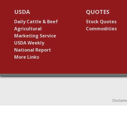
USDA
QUOTES
Daily Cattle & Beef
Stock Quotes
Agricultural
Commodities
Marketing Service
USDA Weekly
National Report
More Links
Disclaim