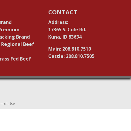
CONTACT
Brand
Address:
 Premium
17365 S. Cole Rd.
acking Brand
Kuna, ID 83634
 Regional Beef
Main: 208.810.7510
Cattle: 208.810.7505
rass Fed Beef
ms of Use