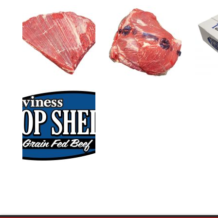
0
1
slide
slide
details.
details.
3
slide
details.