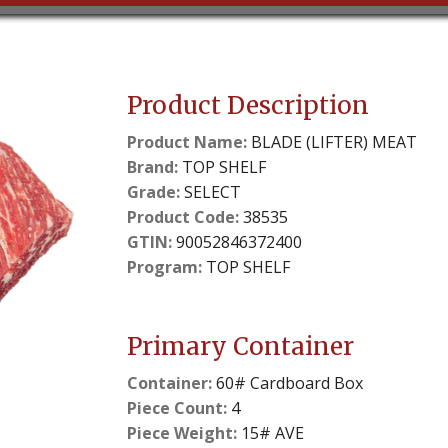
Product Description
Product Name:
BLADE (LIFTER) MEAT
Brand:
TOP SHELF
Grade:
SELECT
Product Code:
38535
GTIN:
90052846372400
Program:
TOP SHELF
Primary Container
Container:
60# Cardboard Box
Piece Count:
4
Piece Weight:
15# AVE