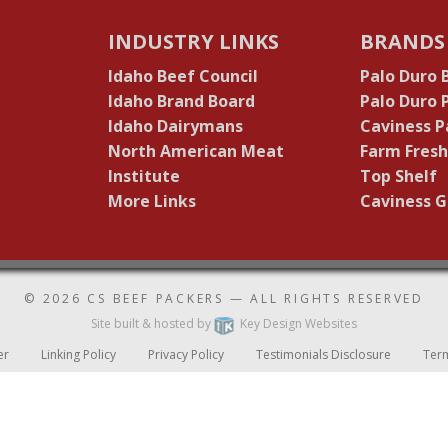
INDUSTRY LINKS
BRANDS
Idaho Beef Council
Palo Duro 
Idaho Brand Board
Palo Duro
Idaho Dairymans
Caviness P
North American Meat
Farm Fresh
Institute
Top Shelf
More Links
Caviness G
© 2026
CS BEEF PACKERS
— ALL RIGHTS RESERVED
Site built & hosted by
Key Design Websites
er
Linking Policy
Privacy Policy
Testimonials Disclosure
Ter