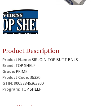
details.
details.
2
3
slide
slide
details.
details.
Product Description
Product Name:
SIRLOIN TOP BUTT BNLS
Brand:
TOP SHELF
Grade:
PRIME
Product Code:
36320
GTIN:
90052846363200
Program:
TOP SHELF