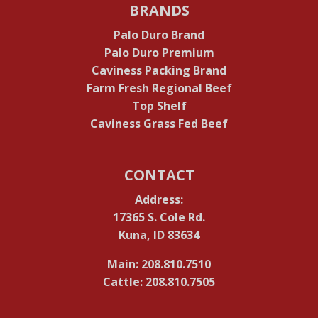
BRANDS
Palo Duro Brand
Palo Duro Premium
Caviness Packing Brand
Farm Fresh Regional Beef
Top Shelf
Caviness Grass Fed Beef
CONTACT
Address:
17365 S. Cole Rd.
Kuna, ID 83634
Main: 208.810.7510
Cattle: 208.810.7505