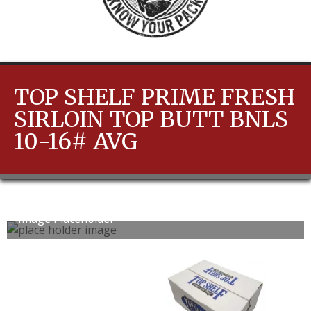
TOP SHELF PRIME FRESH
SIRLOIN TOP BUTT BNLS
10-16# AVG
Image Placeholder
0
1
slide
slide