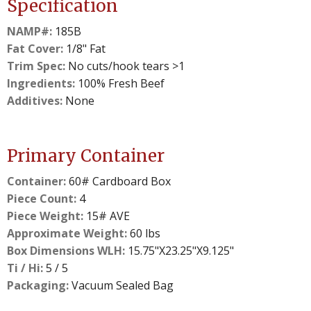
Specification
NAMP#:
185B
Fat Cover:
1/8" Fat
Trim Spec:
No cuts/hook tears >1
Ingredients:
100% Fresh Beef
Additives:
None
Primary Container
Container:
60# Cardboard Box
Piece Count:
4
Piece Weight:
15# AVE
Approximate Weight:
60 lbs
Box Dimensions WLH:
15.75"X23.25"X9.125"
Ti / Hi:
5 / 5
Packaging:
Vacuum Sealed Bag