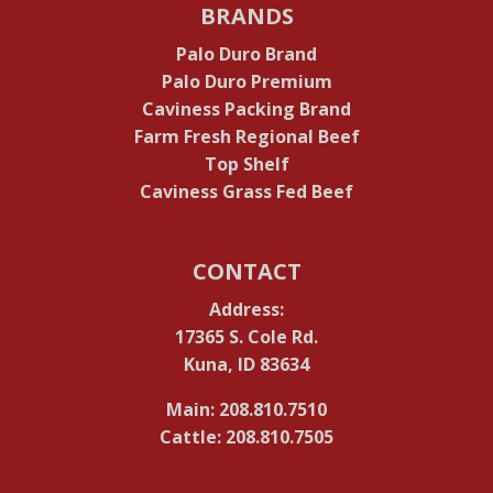
BRANDS
Palo Duro Brand
Palo Duro Premium
Caviness Packing Brand
Farm Fresh Regional Beef
Top Shelf
Caviness Grass Fed Beef
CONTACT
Address:
17365 S. Cole Rd.
Kuna, ID 83634
Main: 208.810.7510
Cattle: 208.810.7505