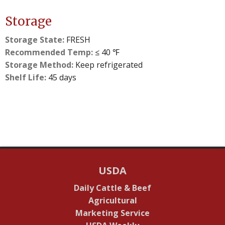
Storage
Storage State:
FRESH
Recommended Temp:
≤ 40 ℉
Storage Method:
Keep refrigerated
Shelf Life:
45 days
USDA
Daily Cattle & Beef
Agricultural
Marketing Service