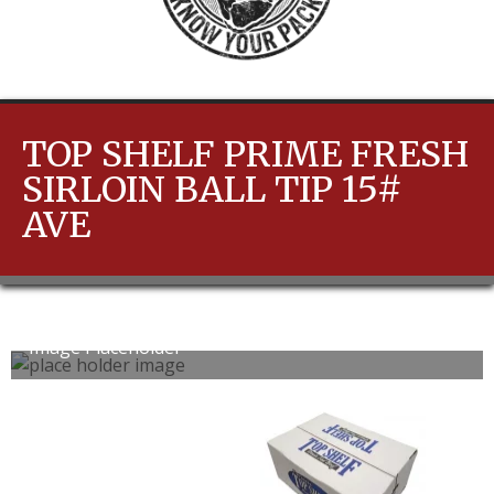
TOP SHELF PRIME FRESH
SIRLOIN BALL TIP 15#
AVE
Image Placeholder
0
1
slide
slide