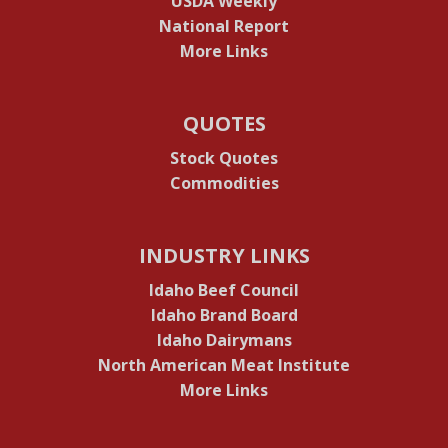
USDA Weekly
National Report
More Links
QUOTES
Stock Quotes
Commodities
INDUSTRY LINKS
Idaho Beef Council
Idaho Brand Board
Idaho Dairymans
North American Meat Institute
More Links