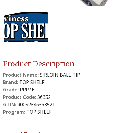
details.
details.
2
3
slide
slide
details.
details.
Product Description
Product Name:
SIRLOIN BALL TIP
Brand:
TOP SHELF
Grade:
PRIME
Product Code:
36352
GTIN:
90052846363521
Program:
TOP SHELF