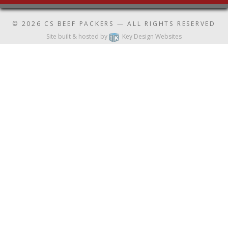
© 2026
CS BEEF PACKERS
— ALL RIGHTS RESERVED
Site built & hosted by
Key Design Websites