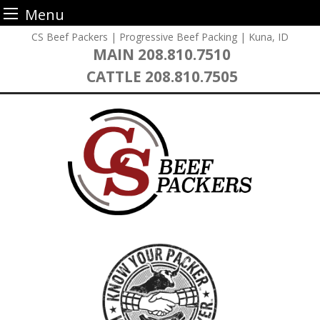
Menu
Skip
CS Beef Packers | Progressive Beef Packing | Kuna, ID
to
MAIN
208.810.7510
content
CATTLE
208.810.7505