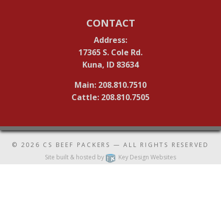
CONTACT
Address:
17365 S. Cole Rd.
Kuna, ID 83634
Main: 208.810.7510
Cattle: 208.810.7505
© 2026
CS BEEF PACKERS
— ALL RIGHTS RESERVED
Site built & hosted by
Key Design Websites