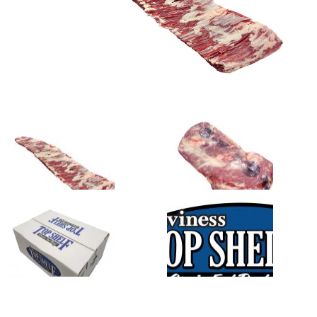
0
1
slide
slide
details.
details.
2
3
slide
slide
details.
details.