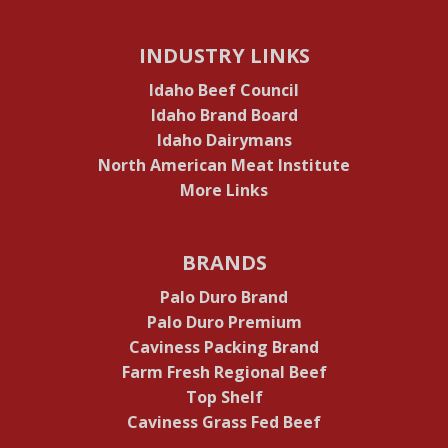
INDUSTRY LINKS
Idaho Beef Council
Idaho Brand Board
Idaho Dairymans
North American Meat Institute
More Links
BRANDS
Palo Duro Brand
Palo Duro Premium
Caviness Packing Brand
Farm Fresh Regional Beef
Top Shelf
Caviness Grass Fed Beef