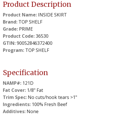
Product Description
Product Name:
INSIDE SKIRT
Brand:
TOP SHELF
Grade:
PRIME
Product Code:
36530
GTIN:
90052846372400
Program:
TOP SHELF
Specification
NAMP#:
121D
Fat Cover:
1/8" Fat
Trim Spec:
No cuts/hook tears >1"
Ingredients:
100% Fresh Beef
Additives:
None