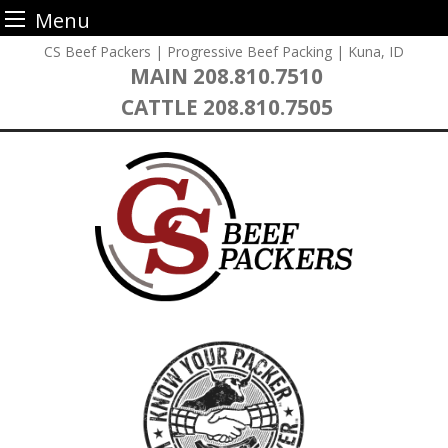
Menu
Skip
CS Beef Packers | Progressive Beef Packing | Kuna, ID
to
MAIN
208.810.7510
content
CATTLE
208.810.7505