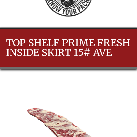
TOP SHELF PRIME FRESH
INSIDE SKIRT 15# AVE