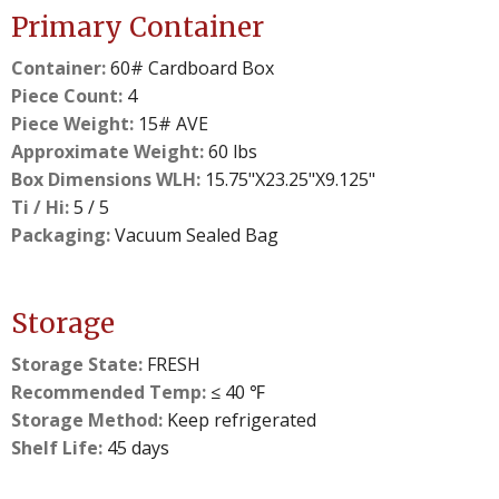
Primary Container
Container:
60# Cardboard Box
Piece Count:
4
Piece Weight:
15# AVE
Approximate Weight:
60 lbs
Box Dimensions WLH:
15.75"X23.25"X9.125"
Ti / Hi:
5 / 5
Packaging:
Vacuum Sealed Bag
Storage
Storage State:
FRESH
Recommended Temp:
≤ 40 ℉
Storage Method:
Keep refrigerated
Shelf Life:
45 days