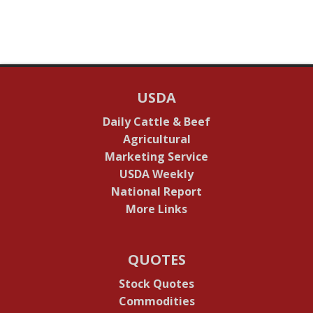
USDA
Daily Cattle & Beef
Agricultural
Marketing Service
USDA Weekly
National Report
More Links
QUOTES
Stock Quotes
Commodities