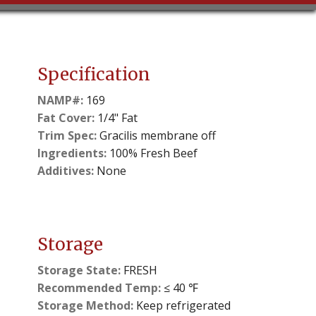
Specification
NAMP#:
169
Fat Cover:
1/4" Fat
Trim Spec:
Gracilis membrane off
Ingredients:
100% Fresh Beef
Additives:
None
Storage
Storage State:
FRESH
Recommended Temp:
≤ 40 ℉
Storage Method:
Keep refrigerated