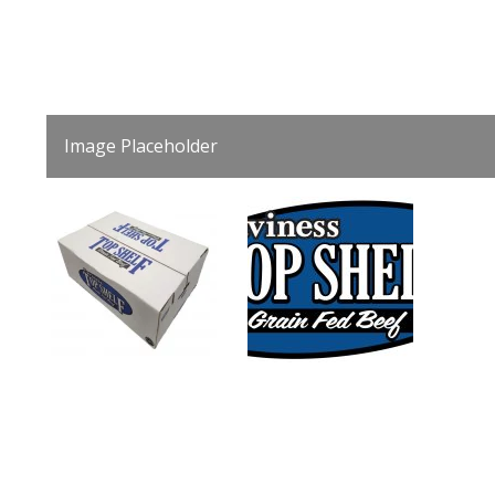
Image Placeholder
0
1
slide
slide
details.
details.
3