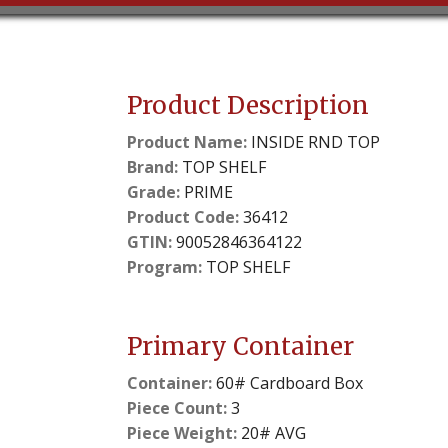
Product Description
Product Name:
INSIDE RND TOP
Brand:
TOP SHELF
Grade:
PRIME
Product Code:
36412
GTIN:
90052846364122
Program:
TOP SHELF
Primary Container
Container:
60# Cardboard Box
Piece Count:
3
Piece Weight:
20# AVG