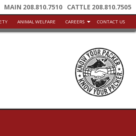
MAIN
208.810.7510
CATTLE
208.810.7505
ETY
ANIMAL WELFARE
CAREERS
CONTACT US