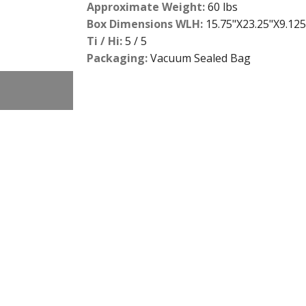
Approximate Weight:
60 lbs
Box Dimensions WLH:
15.75"X23.25"X9.125
Ti / Hi:
5 / 5
Packaging:
Vacuum Sealed Bag
2
slide
details.