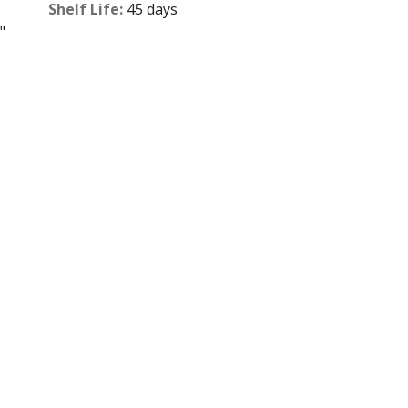
Shelf Life:
45 days
"