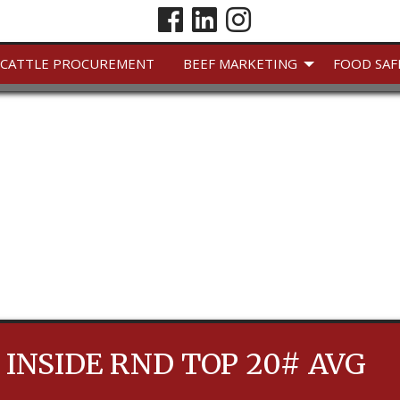
CATTLE PROCUREMENT
BEEF MARKETING
FOOD SAF
 INSIDE RND TOP 20# AVG