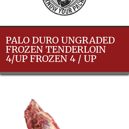
PALO DURO UNGRADED
FROZEN TENDERLOIN
4/UP FROZEN 4 / UP