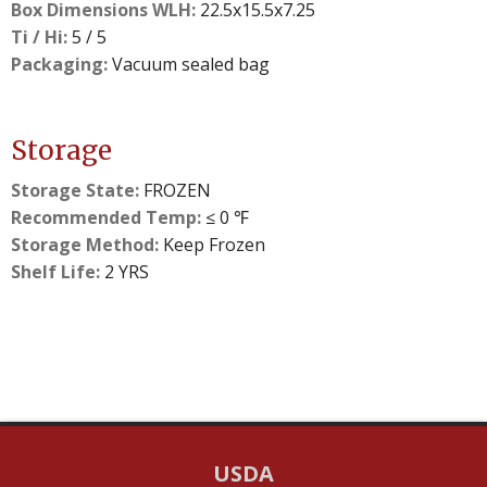
Box Dimensions WLH:
22.5x15.5x7.25
Ti / Hi:
5 / 5
Packaging:
Vacuum sealed bag
Storage
Storage State:
FROZEN
Recommended Temp:
≤ 0 ℉
Storage Method:
Keep Frozen
Shelf Life:
2 YRS
USDA