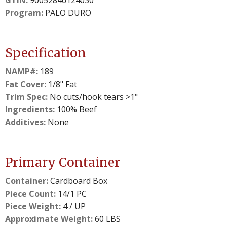
GTIN:
90052846124030
Program:
PALO DURO
Specification
NAMP#:
189
Fat Cover:
1/8" Fat
Trim Spec:
No cuts/hook tears >1"
Ingredients:
100% Beef
Additives:
None
Primary Container
Container:
Cardboard Box
Piece Count:
14/1 PC
Piece Weight:
4 / UP
Approximate Weight:
60 LBS