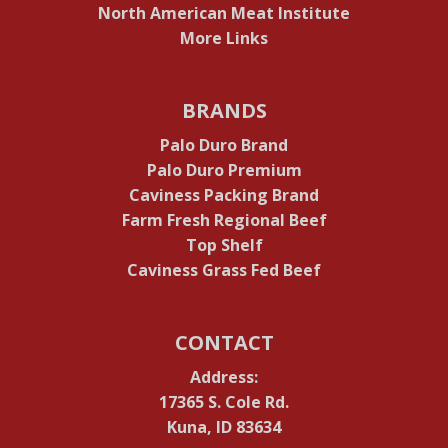
North American Meat Institute
More Links
BRANDS
Palo Duro Brand
Palo Duro Premium
Caviness Packing Brand
Farm Fresh Regional Beef
Top Shelf
Caviness Grass Fed Beef
CONTACT
Address:
17365 S. Cole Rd.
Kuna, ID 83634