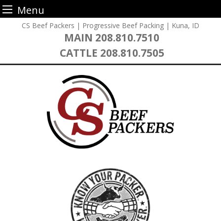
Menu
Skip
CS Beef Packers | Progressive Beef Packing | Kuna, ID
to
MAIN
208.810.7510
content
CATTLE
208.810.7505