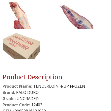
0
1
slide
slide
details.
details.
2
3
slide
slide
details.
details.
Product Description
Product Name:
TENDERLOIN 4/UP FROZEN
Brand:
PALO DURO
Grade:
UNGRADED
Product Code:
12403