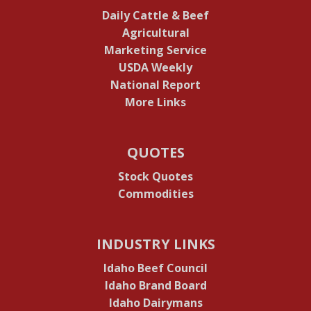
Daily Cattle & Beef
Agricultural
Marketing Service
USDA Weekly
National Report
More Links
QUOTES
Stock Quotes
Commodities
INDUSTRY LINKS
Idaho Beef Council
Idaho Brand Board
Idaho Dairymans