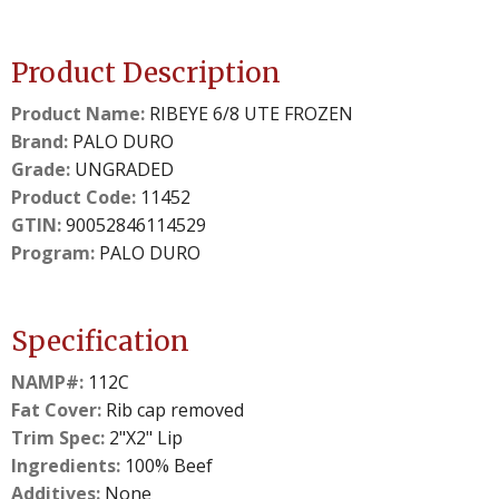
Product Description
Product Name:
RIBEYE 6/8 UTE FROZEN
Brand:
PALO DURO
Grade:
UNGRADED
Product Code:
11452
GTIN:
90052846114529
Program:
PALO DURO
Specification
NAMP#:
112C
Fat Cover:
Rib cap removed
Trim Spec:
2"X2" Lip
Ingredients:
100% Beef
Additives:
None