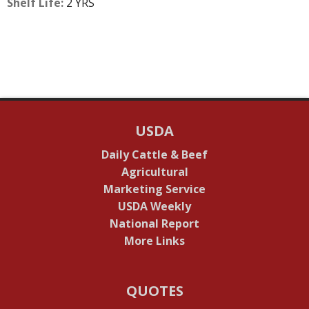
Shelf Life:
2 YRS
USDA
Daily Cattle & Beef
Agricultural
Marketing Service
USDA Weekly
National Report
More Links
QUOTES