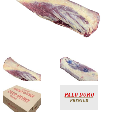
0
1
slide
slide
details.
details.
2
3
slide
slide
details.
details.