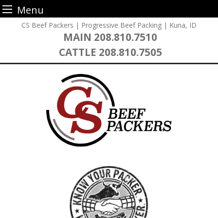
Menu
Skip
CS Beef Packers | Progressive Beef Packing | Kuna, ID
to
MAIN
208.810.7510
content
CATTLE
208.810.7505