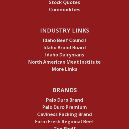
Stock Quotes
Commodities
INDUSTRY LINKS
Idaho Beef Council
Idaho Brand Board
Idaho Dairymans
North American Meat Institute
More Links
BRANDS
Palo Duro Brand
Palo Duro Premium
Caviness Packing Brand
Farm Fresh Regional Beef
Top Shelf