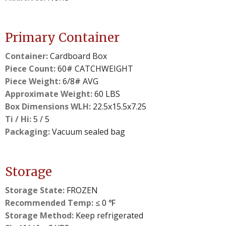
Primary Container
Container:
Cardboard Box
Piece Count:
60# CATCHWEIGHT
Piece Weight:
6/8# AVG
Approximate Weight:
60 LBS
Box Dimensions WLH:
22.5x15.5x7.25
Ti / Hi:
5 / 5
Packaging:
Vacuum sealed bag
Storage
Storage State:
FROZEN
Recommended Temp:
≤ 0 ℉
Storage Method:
Keep refrigerated