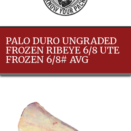
PALO DURO UNGRADED
FROZEN RIBEYE 6/8 UTE
FROZEN 6/8# AVG