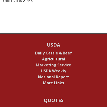
Shelf Life:
2 YRS
USDA
Daily Cattle & Beef
Agricultural
Marketing Service
USDA Weekly
National Report
More Links
QUOTES