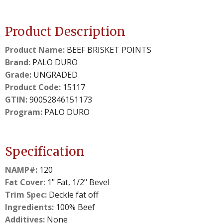
Product Description
Product Name:
BEEF BRISKET POINTS
Brand:
PALO DURO
Grade:
UNGRADED
Product Code:
15117
GTIN:
90052846151173
Program:
PALO DURO
Specification
NAMP#:
120
Fat Cover:
1" Fat, 1/2" Bevel
Trim Spec:
Deckle fat off
Ingredients:
100% Beef
Additives:
None