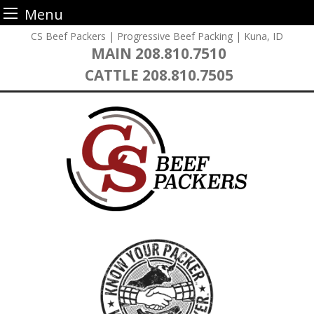
Menu
Skip
CS Beef Packers | Progressive Beef Packing | Kuna, ID
to
MAIN
208.810.7510
content
CATTLE
208.810.7505