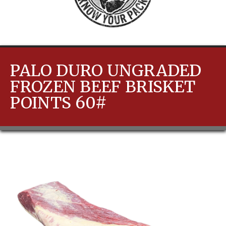
PALO DURO UNGRADED
FROZEN BEEF BRISKET
POINTS 60#