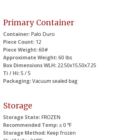
Primary Container
Container:
Palo Duro
Piece Count:
12
Piece Weight:
60#
Approximate Weight:
60 lbs
Box Dimensions WLH:
22.50x15.50x7.25
Ti / Hi:
5 / 5
Packaging:
Vacuum sealed bag
Storage
Storage State:
FROZEN
Recommended Temp:
≤ 0 ℉
Storage Method:
Keep frozen