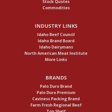
Stock Quotes
Commodities
INDUSTRY LINKS
Idaho Beef Council
Idaho Brand Board
Idaho Dairymans
North American Meat Institute
More Links
BRANDS
Palo Duro Brand
Palo Duro Premium
Caviness Packing Brand
Farm Fresh Regional Beef
Top Shelf