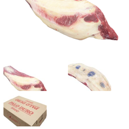
0
1
slide
slide
details.
details.
2
3
slide
slide
details.
details.