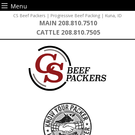
Menu
Skip
CS Beef Packers | Progressive Beef Packing | Kuna, ID
to
MAIN
208.810.7510
content
CATTLE
208.810.7505