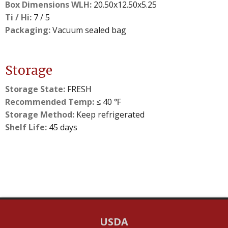
Box Dimensions WLH:
20.50x12.50x5.25
Ti / Hi:
7 / 5
Packaging:
Vacuum sealed bag
Storage
Storage State:
FRESH
Recommended Temp:
≤ 40 ℉
Storage Method:
Keep refrigerated
Shelf Life:
45 days
USDA