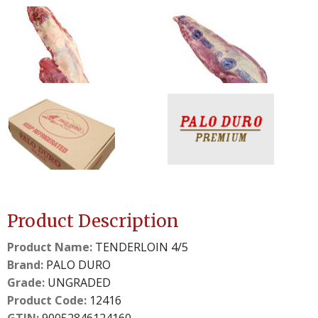
0
1
slide
slide
details.
details.
2
3
slide
slide
details.
details.
Product Description
Product Name:
TENDERLOIN 4/5
Brand:
PALO DURO
Grade:
UNGRADED
Product Code:
12416