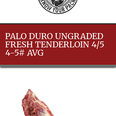
PALO DURO UNGRADED
FRESH TENDERLOIN 4/5
4-5# AVG