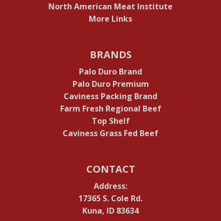
North American Meat Institute
More Links
BRANDS
Palo Duro Brand
Palo Duro Premium
Caviness Packing Brand
Farm Fresh Regional Beef
Top Shelf
Caviness Grass Fed Beef
CONTACT
Address:
17365 S. Cole Rd.
Kuna, ID 83634