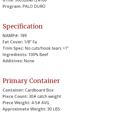
GTIN:
90052846124160
Program:
PALO DURO
Specification
NAMP#:
189
Fat Cover:
1/8" Fa
Trim Spec:
No cuts/hook tears >1"
Ingredients:
100% Beef
Additives:
None
Primary Container
Container:
Cardboard Box
Piece Count:
30# catch weight
Piece Weight:
4-5# AVG
Approximate Weight:
30 LBS