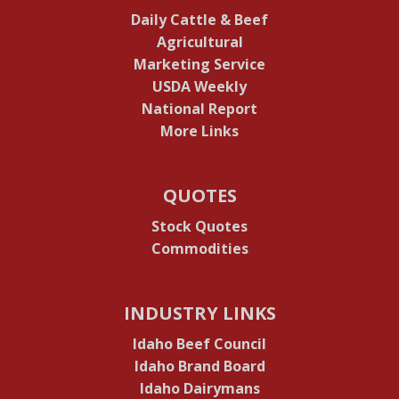
Daily Cattle & Beef
Agricultural
Marketing Service
USDA Weekly
National Report
More Links
QUOTES
Stock Quotes
Commodities
INDUSTRY LINKS
Idaho Beef Council
Idaho Brand Board
Idaho Dairymans