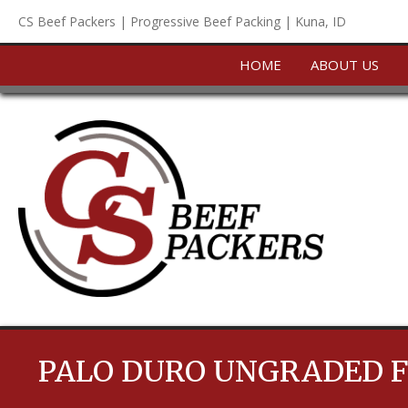
Skip
CS Beef Packers | Progressive Beef Packing | Kuna, ID
to
content
HOME
ABOUT US
PALO DURO UNGRADED F