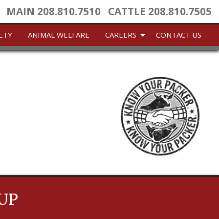
MAIN
208.810.7510
CATTLE
208.810.7505
ETY
ANIMAL WELFARE
CAREERS
CONTACT US
UP