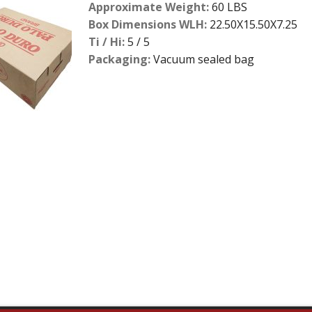
Approximate Weight:
60 LBS
Box Dimensions WLH:
22.50X15.50X7.25
Ti / Hi:
5 / 5
Packaging:
Vacuum sealed bag
2
slide
details.