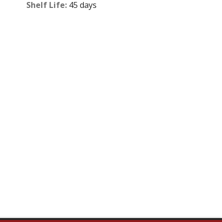
Shelf Life:
45 days