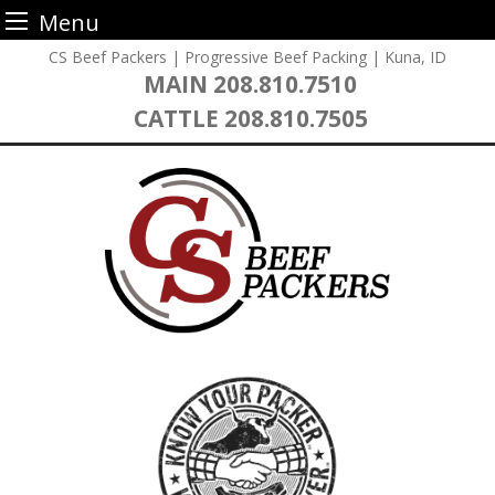
Menu
Skip
CS Beef Packers | Progressive Beef Packing | Kuna, ID
to
MAIN
208.810.7510
content
CATTLE
208.810.7505