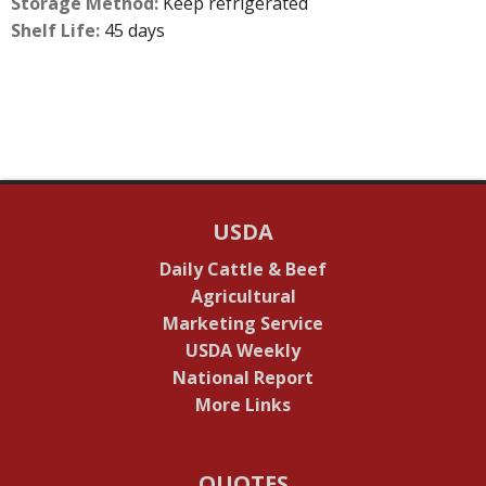
Storage Method:
Keep refrigerated
Shelf Life:
45 days
USDA
Daily Cattle & Beef
Agricultural
Marketing Service
USDA Weekly
National Report
More Links
QUOTES