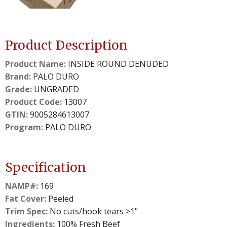
details.
details.
Product Description
Product Name:
INSIDE ROUND DENUDED
Brand:
PALO DURO
Grade:
UNGRADED
Product Code:
13007
GTIN:
9005284613007
Program:
PALO DURO
Specification
NAMP#:
169
Fat Cover:
Peeled
Trim Spec:
No cuts/hook tears >1"
Ingredients:
100% Fresh Beef