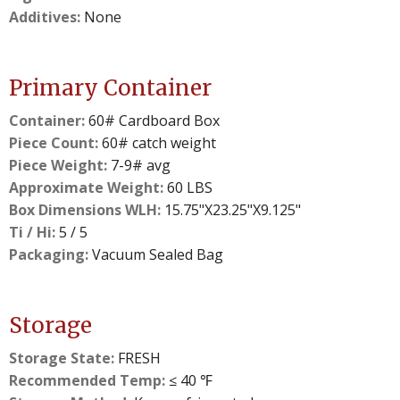
Additives:
None
Primary Container
Container:
60# Cardboard Box
Piece Count:
60# catch weight
Piece Weight:
7-9# avg
Approximate Weight:
60 LBS
Box Dimensions WLH:
15.75"X23.25"X9.125"
Ti / Hi:
5 / 5
Packaging:
Vacuum Sealed Bag
Storage
Storage State:
FRESH
Recommended Temp:
≤ 40 ℉