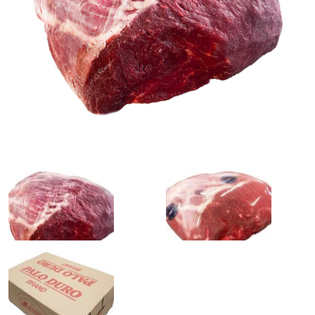
0
1
slide
slide
details.
details.
2
3
slide
slide