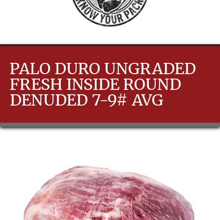
PALO DURO UNGRADED
FRESH INSIDE ROUND
DENUDED 7-9# AVG