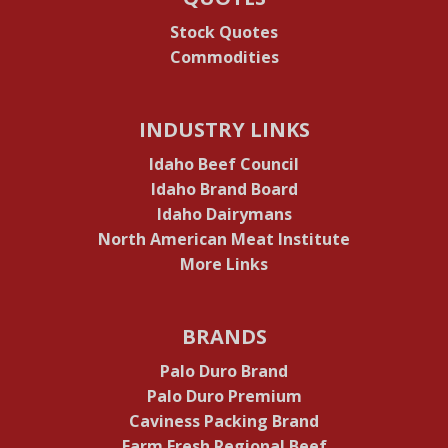
Stock Quotes
Commodities
INDUSTRY LINKS
Idaho Beef Council
Idaho Brand Board
Idaho Dairymans
North American Meat Institute
More Links
BRANDS
Palo Duro Brand
Palo Duro Premium
Caviness Packing Brand
Farm Fresh Regional Beef