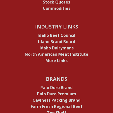
Stock Quotes
Commodities
INDUSTRY LINKS
Idaho Beef Council
Idaho Brand Board
Idaho Dairymans
North American Meat Institute
More Links
BRANDS
Palo Duro Brand
Palo Duro Premium
Caviness Packing Brand
Farm Fresh Regional Beef
Top Shelf