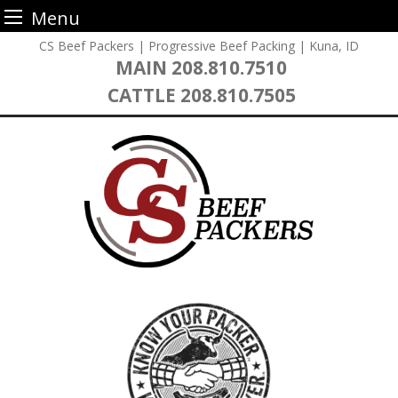
Menu
Skip
CS Beef Packers | Progressive Beef Packing | Kuna, ID
to
MAIN
208.810.7510
content
CATTLE
208.810.7505