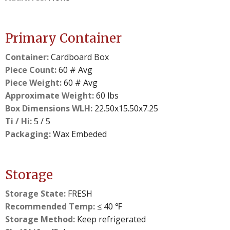
Primary Container
Container:
Cardboard Box
Piece Count:
60 # Avg
Piece Weight:
60 # Avg
Approximate Weight:
60 lbs
Box Dimensions WLH:
22.50x15.50x7.25
Ti / Hi:
5 / 5
Packaging:
Wax Embeded
Storage
Storage State:
FRESH
Recommended Temp:
≤ 40 ℉
Storage Method:
Keep refrigerated