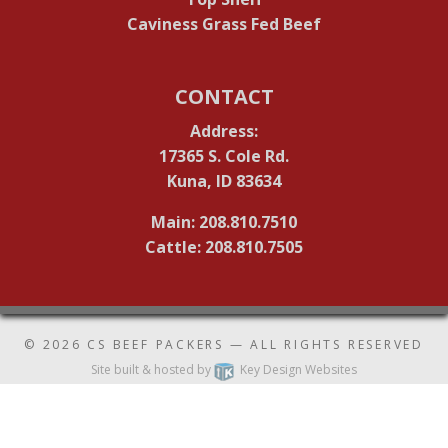
Caviness Grass Fed Beef
CONTACT
Address:
17365 S. Cole Rd.
Kuna, ID 83634
Main: 208.810.7510
Cattle: 208.810.7505
© 2026
CS BEEF PACKERS
— ALL RIGHTS RESERVED
Site built & hosted by
Key Design Websites