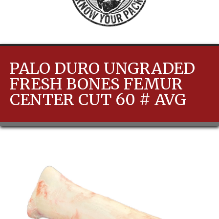
PALO DURO UNGRADED
FRESH BONES FEMUR
CENTER CUT 60 # AVG