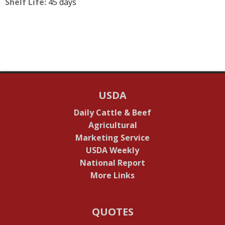
Shelf Life:
45 days
USDA
Daily Cattle & Beef
Agricultural
Marketing Service
USDA Weekly
National Report
More Links
QUOTES