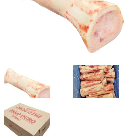
0
1
slide
slide
details.
details.
2
3
slide
slide
details.
details.