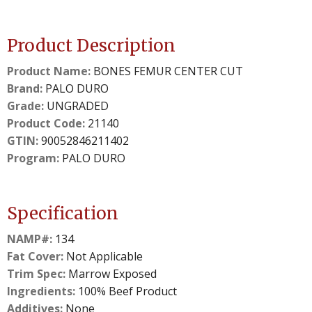
Product Description
Product Name:
BONES FEMUR CENTER CUT
Brand:
PALO DURO
Grade:
UNGRADED
Product Code:
21140
GTIN:
90052846211402
Program:
PALO DURO
Specification
NAMP#:
134
Fat Cover:
Not Applicable
Trim Spec:
Marrow Exposed
Ingredients:
100% Beef Product
Additives:
None