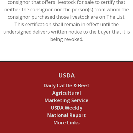
consignor that offers livestock for sale to certify that
neither the consignor nor the person(s) from whom the
consignor purchased those livestock are on The List.
This certification shall remain in effect until the
undersigned delivers written notice to the buyer that it is
being revoked.
USDA
Daily Cattle & Beef
Agricultural
Marketing Service
USDA Weekly
National Report
More Links