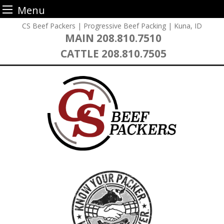
Menu
Skip
CS Beef Packers | Progressive Beef Packing | Kuna, ID
to
MAIN
208.810.7510
content
CATTLE
208.810.7505