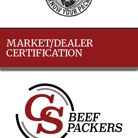
MARKET/DEALER
CERTIFICATION