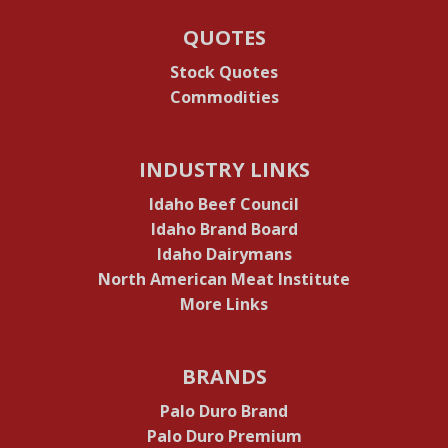
QUOTES
Stock Quotes
Commodities
INDUSTRY LINKS
Idaho Beef Council
Idaho Brand Board
Idaho Dairymans
North American Meat Institute
More Links
BRANDS
Palo Duro Brand
Palo Duro Premium