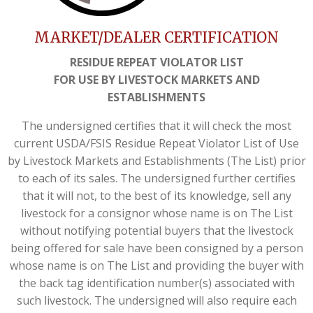
MARKET/DEALER CERTIFICATION
RESIDUE REPEAT VIOLATOR LIST
FOR USE BY LIVESTOCK MARKETS AND
ESTABLISHMENTS
The undersigned certifies that it will check the most
current USDA/FSIS Residue Repeat Violator List of Use
by Livestock Markets and Establishments (The List) prior
to each of its sales. The undersigned further certifies
that it will not, to the best of its knowledge, sell any
livestock for a consignor whose name is on The List
without notifying potential buyers that the livestock
being offered for sale have been consigned by a person
whose name is on The List and providing the buyer with
the back tag identification number(s) associated with
such livestock. The undersigned will also require each