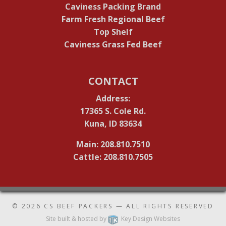
Caviness Packing Brand
Farm Fresh Regional Beef
Top Shelf
Caviness Grass Fed Beef
CONTACT
Address:
17365 S. Cole Rd.
Kuna, ID 83634
Main: 208.810.7510
Cattle: 208.810.7505
© 2026
CS BEEF PACKERS
— ALL RIGHTS RESERVED
Site built & hosted by
Key Design Websites